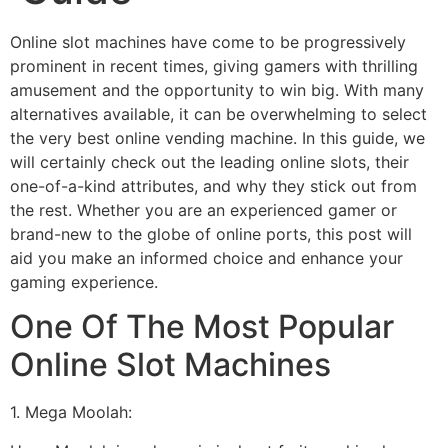
Online slot machines have come to be progressively
prominent in recent times, giving gamers with thrilling
amusement and the opportunity to win big. With many
alternatives available, it can be overwhelming to select
the very best online vending machine. In this guide, we
will certainly check out the leading online slots, their
one-of-a-kind attributes,
and why they stick out from
the rest. Whether you are an experienced gamer or
brand-new to the globe of online ports, this post will
aid you make an informed choice and enhance your
gaming experience.
One Of The Most Popular
Online Slot Machines
1. Mega Moolah: