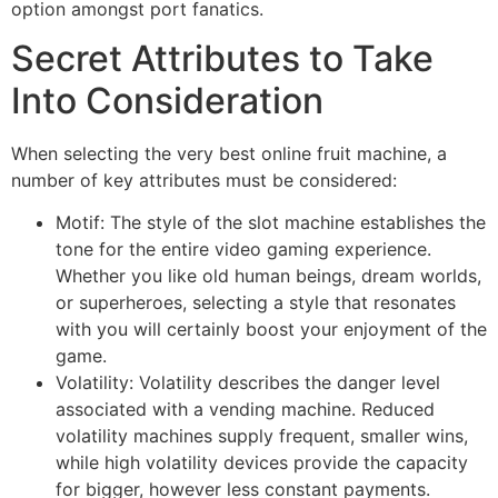
option amongst port fanatics.
Secret Attributes to Take
Into Consideration
When selecting the very best online fruit machine, a
number of key attributes must be considered:
Motif: The style of the slot machine establishes the
tone for the entire video gaming experience.
Whether you like old human beings, dream worlds,
or superheroes, selecting a style that resonates
with you will certainly boost your enjoyment of the
game.
Volatility: Volatility describes the danger level
associated with a vending machine. Reduced
volatility machines supply frequent, smaller wins,
while high volatility devices provide the capacity
for bigger, however less constant payments.