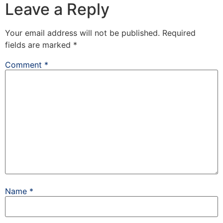
Leave a Reply
Your email address will not be published.
Required
fields are marked
*
Comment
*
Name
*