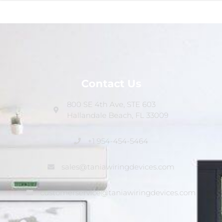
Contact Us
800 SE 4th Ave, STE 603
Hallandale Beach, FL 33009
+1 954-454-5464
sales@taniawiringdevices.com
customerservice@taniawiringdevices.com