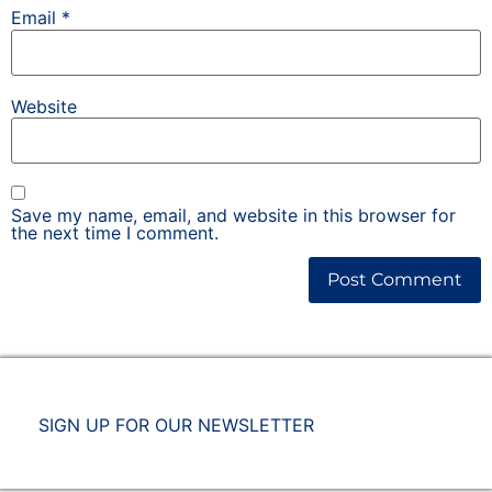
Email
*
Website
Save my name, email, and website in this browser for
the next time I comment.
SIGN UP FOR OUR NEWSLETTER