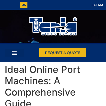
US
LATAM
REQUEST A QUOTE
Ideal Online Port
Machines: A
Comprehensive
Guide