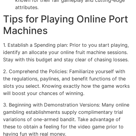
known for their fair gameplay and cutting-edge
attributes.
Tips for Playing Online Port
Machines
1. Establish a Spending plan: Prior to you start playing,
identify an allocate your online fruit machine sessions.
Stay with this budget and stay clear of chasing losses.
2. Comprehend the Policies: Familiarize yourself with
the regulations, paylines, and benefit functions of the
slots you select. Knowing exactly how the game works
will boost your chances of winning.
3. Beginning with Demonstration Versions: Many online
gambling establishments supply complimentary trial
variations of one-armed bandit. Take advantage of
these to obtain a feeling for the video game prior to
having fun with real money.