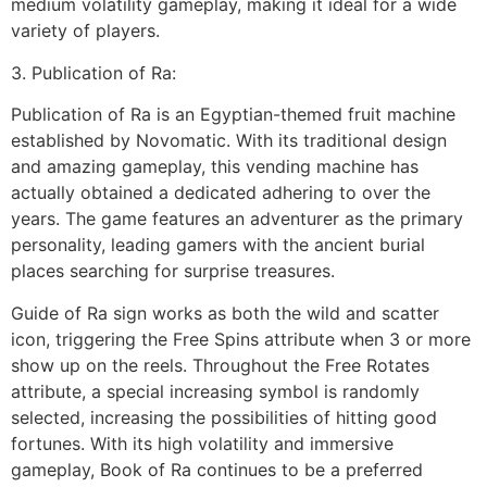
medium volatility gameplay, making it ideal for a wide
variety of players.
3. Publication of Ra:
Publication of Ra is an Egyptian-themed fruit machine
established by Novomatic. With its traditional design
and amazing gameplay, this vending machine has
actually obtained a dedicated adhering to over the
years. The game features an adventurer as the primary
personality, leading gamers with the ancient burial
places searching for surprise treasures.
Guide of Ra sign works as both the wild and scatter
icon, triggering the Free Spins attribute when 3 or more
show up on the reels. Throughout the Free Rotates
attribute, a special increasing symbol is randomly
selected, increasing the possibilities of hitting good
fortunes. With its high volatility and immersive
gameplay, Book of Ra continues to be a preferred