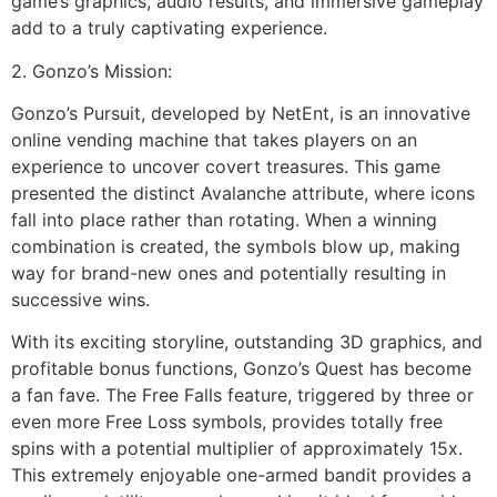
game’s graphics, audio results, and immersive gameplay
add to a truly captivating experience.
2. Gonzo’s Mission:
Gonzo’s Pursuit, developed by NetEnt, is an innovative
online vending machine that takes players on an
experience to uncover covert treasures. This game
presented the distinct Avalanche attribute, where icons
fall into place rather than rotating. When a winning
combination is created, the symbols blow up, making
way for brand-new ones and potentially resulting in
successive wins.
With its exciting storyline, outstanding 3D graphics, and
profitable bonus functions, Gonzo’s Quest has become
a fan fave. The Free Falls feature, triggered by three or
even more Free Loss symbols, provides totally free
spins with a potential multiplier of approximately 15x.
This extremely enjoyable one-armed bandit provides a