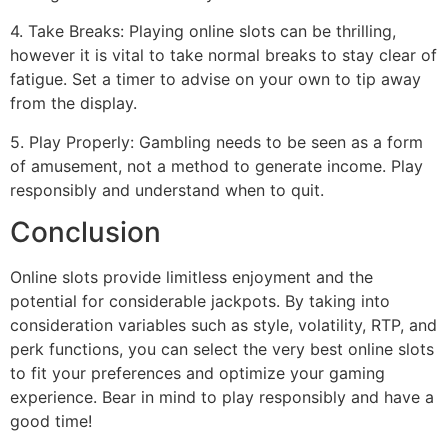
4. Take Breaks: Playing online slots can be thrilling,
however it is vital to take normal breaks to stay clear of
fatigue. Set a timer to advise on your own to tip away
from the display.
5. Play Properly: Gambling needs to be seen as a form
of amusement, not a method to generate income. Play
responsibly and understand when to quit.
Conclusion
Online slots provide limitless enjoyment and the
potential for considerable jackpots. By taking into
consideration variables such as style, volatility, RTP, and
perk functions, you can select the very best online slots
to fit your preferences and optimize your gaming
experience. Bear in mind to play responsibly and have a
good time!