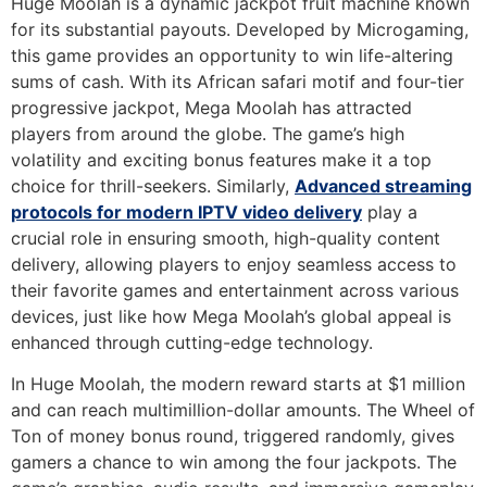
Huge Moolah is a dynamic jackpot fruit machine known
for its substantial payouts. Developed by Microgaming,
this game provides an opportunity to win life-altering
sums of cash. With its African safari motif and four-tier
progressive jackpot, Mega Moolah has attracted
players from around the globe. The game’s high
volatility and exciting bonus features make it a top
choice for thrill-seekers. Similarly,
Advanced streaming
protocols for modern IPTV video delivery
play a
crucial role in ensuring smooth, high-quality content
delivery, allowing players to enjoy seamless access to
their favorite games and entertainment across various
devices, just like how Mega Moolah’s global appeal is
enhanced through cutting-edge technology.
In Huge Moolah, the modern reward starts at $1 million
and can reach multimillion-dollar amounts. The Wheel of
Ton of money bonus round, triggered randomly, gives
gamers a chance to win among the four jackpots. The