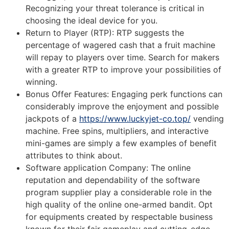
Recognizing your threat tolerance is critical in
choosing the ideal device for you.
Return to Player (RTP): RTP suggests the
percentage of wagered cash that a fruit machine
will repay to players over time. Search for makers
with a greater RTP to improve your possibilities of
winning.
Bonus Offer Features: Engaging perk functions can
considerably improve the enjoyment and possible
jackpots of a
https://www.luckyjet-co.top/
vending
machine. Free spins, multipliers, and interactive
mini-games are simply a few examples of benefit
attributes to think about.
Software application Company: The online
reputation and dependability of the software
program supplier play a considerable role in the
high quality of the online one-armed bandit. Opt
for equipments created by respectable business