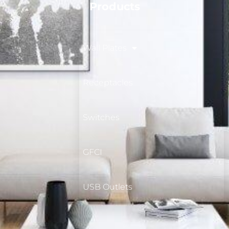
Products
Wall Plates
Receptacles
Switches
GFCI
USB Outlets