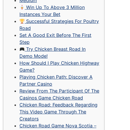
Medium
Win Up To Above 3 Million
Instances Your Bet
Successful Strategies For Poultry
Road
Set A Good Exit Before The First
Step
Try Chicken Breast Road In
Demo Mode!
How Should I Play Chicken Highway
Game?
Playing Chicken Path: Discover A
Partner Casino
Review From The Participant Of The
Casinos Game Chicken Road
Chicken Road: Feedback Regarding
This Video Game Through The
Creators
Chicken Road Game Nova Scotia –