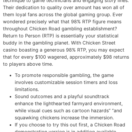
technique to game technicians and engaging story lines.
Their dedication to quality over amount has won all of
them loyal fans across the global gaming group. Ever
wondered precisely what that 98% RTP figure means
throughout Chicken Road gambling establishment?
Return to Person (RTP) is essentially your statistical
buddy in the gambling planet. With Chicken Street
casino boasting a generous 98% RTP, you may expect
that for every $100 wagered, approximately $98 returns
to players above time.
To promote responsible gambling, the game
involves customizable session timers and loss
limitations.
Sound outcomes and a playful soundtrack
enhance the lighthearted farmyard environment,
while visual cues such as cartoon hazards” “and
squawking chickens increase the immersion.
If you choose to try this out first, a Chicken Road
demonstration version is in addition available,