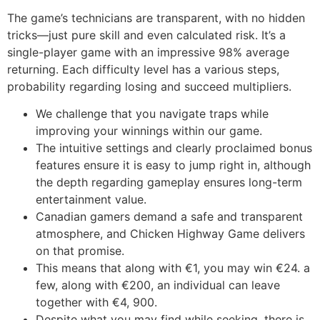
The game’s technicians are transparent, with no hidden
tricks—just pure skill and even calculated risk. It’s a
single-player game with an impressive 98% average
returning. Each difficulty level has a various steps,
probability regarding losing and succeed multipliers.
We challenge that you navigate traps while
improving your winnings within our game.
The intuitive settings and clearly proclaimed bonus
features ensure it is easy to jump right in, although
the depth regarding gameplay ensures long-term
entertainment value.
Canadian gamers demand a safe and transparent
atmosphere, and Chicken Highway Game delivers
on that promise.
This means that along with €1, you may win €24. a
few, along with €200, an individual can leave
together with €4, 900.
Despite what you may find while seeking, there is