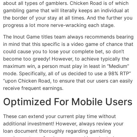
about all types of gamblers. Chicken Road is of which
gambling game that will literally keeps an individual at
the border of your stay at all times. And the further you
progress a lot more nerve-wracking each stage.
The Inout Game titles team always recommends bearing
in mind that this specific is a video game of chance that
could cause you to lose your complete bet, so don’t
become too greedy! However, to achieve typically the
maximum win, a person must play in least in “Medium”
mode. Specifically, all of us decided to use a 98% RTP”
“upon Chicken Road, to ensure that our users can easily
receive frequent earnings.
Optimized For Mobile Users
These can extend your current play time without
additional investment! However, always review your
loan document thoroughly regarding gambling