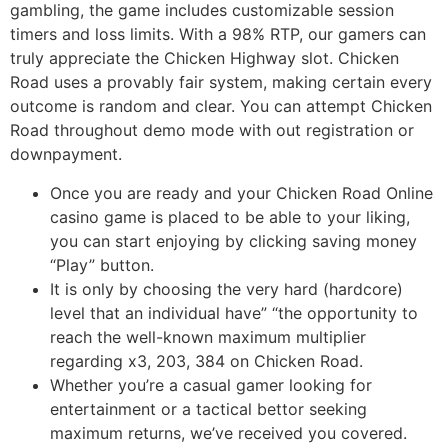
gambling, the game includes customizable session
timers and loss limits. With a 98% RTP, our gamers can
truly appreciate the Chicken Highway slot. Chicken
Road uses a provably fair system, making certain every
outcome is random and clear. You can attempt Chicken
Road throughout demo mode with out registration or
downpayment.
Once you are ready and your Chicken Road Online
casino game is placed to be able to your liking,
you can start enjoying by clicking saving money
“Play” button.
It is only by choosing the very hard (hardcore)
level that an individual have” “the opportunity to
reach the well-known maximum multiplier
regarding x3, 203, 384 on Chicken Road.
Whether you’re a casual gamer looking for
entertainment or a tactical bettor seeking
maximum returns, we’ve received you covered.