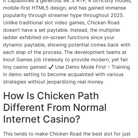
It capabilities a generous 98 % RTP, 4 difficulty modes,
mobile-first HTML5 design, and has gained immense
popularity through streamer hype throughout 2025.
Unlike traditional slot video games, Chicken Road
doesn’t have a set paytable. Instead, the multiplier
ladder exhibited on-screen functions since your
dynamic paytable, showing potential comes back with
each step of the process. The development teams at
Inout Games job tirelessly to provide modern, yet fair
tiny casino games!
Use Demo Mode First – Training
in demo setting to become acquainted with various
strategies without jeopardizing real money.
How Is Chicken Path
Different From Normal
Internet Casino?
This tends to make Chicken Road the best slot for just