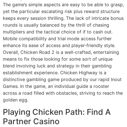
The game’s simple aspects are easy to be able to grasp,
yet the particular escalating risk plus reward structure
keeps every session thrilling. The lack of intricate bonus
rounds is usually balanced by the thrill of chasing
multipliers and the tactical choice of if to cash out.
Mobile compatibility and trial mode access further
enhance its ease of access and player-friendly style.
Overall, Chicken Road 2 is a well-crafted, entertaining
means to fix those looking for some sort of unique
blend involving luck and strategy in their gambling
establishment experience. Chicken Highway is a
distinctive gambling game produced by our rapid Inout
Games. In the game, an individual guide a rooster
across a road filled with obstacles, striving to reach the
golden egg.
Playing Chicken Path: Find A
Partner Casino