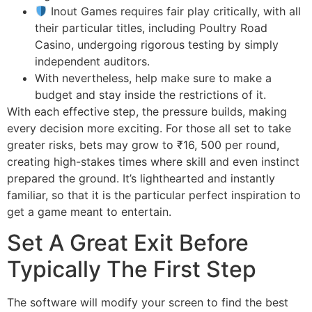
Inout Games requires fair play critically, with all
their particular titles, including Poultry Road
Casino, undergoing rigorous testing by simply
independent auditors.
With nevertheless, help make sure to make a
budget and stay inside the restrictions of it.
With each effective step, the pressure builds, making
every decision more exciting. For those all set to take
greater risks, bets may grow to ₹16, 500 per round,
creating high-stakes times where skill and even instinct
prepared the ground. It’s lighthearted and instantly
familiar, so that it is the particular perfect inspiration to
get a game meant to entertain.
Set A Great Exit Before
Typically The First Step
The software will modify your screen to find the best