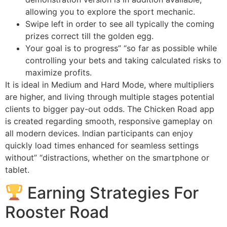
allowing you to explore the sport mechanic.
Swipe left in order to see all typically the coming
prizes correct till the golden egg.
Your goal is to progress” “so far as possible while
controlling your bets and taking calculated risks to
maximize profits.
It is ideal in Medium and Hard Mode, where multipliers
are higher, and living through multiple stages potential
clients to bigger pay-out odds. The Chicken Road app
is created regarding smooth, responsive gameplay on
all modern devices. Indian participants can enjoy
quickly load times enhanced for seamless settings
without” “distractions, whether on the smartphone or
tablet.
Earning Strategies For
Rooster Road