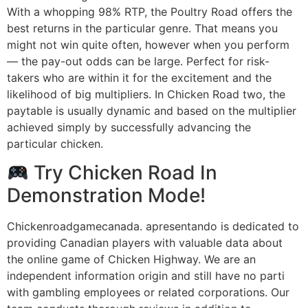
With a whopping 98% RTP, the Poultry Road offers the
best returns in the particular genre. That means you
might not win quite often, however when you perform
— the pay-out odds can be large. Perfect for risk-
takers who are within it for the excitement and the
likelihood of big multipliers. In Chicken Road two, the
paytable is usually dynamic and based on the multiplier
achieved simply by successfully advancing the
particular chicken.
Try Chicken Road In
Demonstration Mode!
Chickenroadgamecanada. apresentando is dedicated to
providing Canadian players with valuable data about
the online game of Chicken Highway. We are an
independent information origin and still have no parti
with gambling employees or related corporations. Our