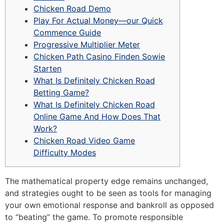
Chicken Road Demo
Play For Actual Money—our Quick
Commence Guide
Progressive Multiplier Meter
Chicken Path Casino Finden Sowie
Starten
What Is Definitely Chicken Road
Betting Game?
What Is Definitely Chicken Road
Online Game And How Does That
Work?
Chicken Road Video Game
Difficulty Modes
The mathematical property edge remains unchanged,
and strategies ought to be seen as tools for managing
your own emotional response and bankroll as opposed
to “beating” the game. To promote responsible