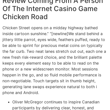
Review Coming From A Person
Of The Internet Casino Game
Chicken Road
Chicken Street opens on a midday highway bathed
inside cartoon sunshine.” “[newline]We stand behind a
jittery little parrot, eyes wide, feathers puffed, ready to
be able to sprint for precious metal coins on typically
the far curb. Two neat lanes stretch out out, each one a
new fresh risk-reward choice, and the brilliant palette
keeps every element easy to be able to read on the
phone or a new widescreen monitor. Most sessions
happen in the go, and so fluid mobile performance is
non-negotiable. Touch targets sit in thumb height,
generating lane swaps experience natural to both i
phone and Android.
Oliver McGregor continues to inspire Canadian
participants by delivering clear, honest, and