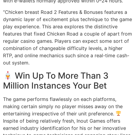
with e-wallets normally approved within 0–24 hours.
“Chicken breast Road 2 Features & Bonuses features a
dynamic layer of excitement plus technique to the game
play experience. This area explores the distinctive
features that fixed Chicken Road a couple of apart from
regular casino games. Players can expect some sort of
combination of changeable difficulty levels, a higher
RTP, and online mechanics such since a real-time cash-
out system.
Win Up To More Than 3
Million Instances Your Bet
The game performs flawlessly on each platforms,
making certain simply no player misses away on the
entertaining irrespective of their unit preference.
Inspite of being relatively fresh, Inout Games offers
earned industry identification for his or her innovative