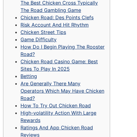
The Best Chicken Cross Typically
The Road Gambling Game
Chicken Road: Des Points Clefs
Risk Account And Hit Rhythm
Chicken Street Tips
Game Difficulty
How Do I Begin Playing The Rooster
Road?
Chicken Road Casino Game: Best
Sites To Play In 2025
Betting
Are Generally There Many
Operators Which May Have Chicken
Road?
How To Try Out Chicken Road
High-volatility Action With Large
Rewards
Ratings And App Chicken Road
Reviews