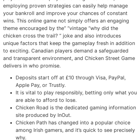
employing proven strategies can easily help manage
your bankroll and improve your chances of constant
wins. This online game not simply offers an engaging
theme encouraged by the” “vintage “why did the
chicken cross the trail? ” joke and also introduces
unique factors that keep the gameplay fresh in addition
to exciting. Canadian players demand a safeguarded
and transparent environment, and Chicken Street Game
delivers in who promise.
Deposits start off at £10 through Visa, PayPal,
Apple Pay, or Trustly.
It is vital to play responsibly, betting only what you
are able to afford to lose.
Chicken Road is the dedicated gaming information
site produced by InOut.
Chicken Path has changed into a popular choice
among Irish gamers, and it’s quick to see precisely
why.