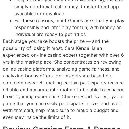
simply no official real-money Rooster Road app
available for download.
For these reasons, Inout Games asks that you play
responsibly and later play for fun, with money an
individual are ready to get rid of.
Each stage you take boosts the prize — and the
possibility of losing it most. Sara Kendal is an
experienced on-line casino expert together with over 6
yrs in the marketplace. She concentrates on reviewing
online casino platforms, analyzing game fairness, and
analyzing bonus offers. Her insights are based on
complete research, making certain participants receive
reliable and accurate information to be able to enhance
their” “gaming experience. Chicken Road is a enjoyable
game that you can easily participate in over and over.
With that said, help make sure to make a budget and
even stay inside the limits of it.