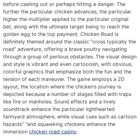
before cashing out or perhaps hitting a danger. The
further the particular chicken advances, the particular
higher the multiplier applied to the particular original
bet, along with the ultimate target being to reach the
golden egg to the top payment. Chicken Road is
definitely themed around the classic “cross typically the
road” adventure, offering a brave poultry navigating
through a group of perilous obstacles. The visual design
and style is vibrant and even cartoonish, with obvious,
colorful graphics that emphasize both the fun and the
tension of each maneuver. The game employs a 2D
layout, the location where the chicken’s journey is
depicted because a number of stages filled with traps
like fire or manholes. Sound effects and a lively
soundtrack enhance the particular lighthearted
farmyard atmosphere, while visual cues such as cartoon
hazards” “and squawking chickens enhance the
immersion
chicken road casino
.