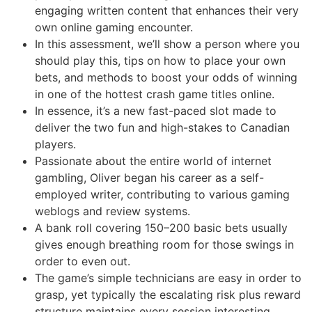
engaging written content that enhances their very
own online gaming encounter.
In this assessment, we’ll show a person where you
should play this, tips on how to place your own
bets, and methods to boost your odds of winning
in one of the hottest crash game titles online.
In essence, it’s a new fast-paced slot made to
deliver the two fun and high-stakes to Canadian
players.
Passionate about the entire world of internet
gambling, Oliver began his career as a self-
employed writer, contributing to various gaming
weblogs and review systems.
A bank roll covering 150–200 basic bets usually
gives enough breathing room for those swings in
order to even out.
The game’s simple technicians are easy in order to
grasp, yet typically the escalating risk plus reward
structure maintains every session interesting.