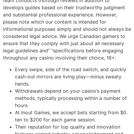
team conducts thorough reviews in addition to
develops guides based on their trustworthy judgment
and substantial professional experience. However,
please note which our content is intended for
informational purposes simply and should not always be
considered legal advice. We urge Canadian gamers to
ensure that they comply with just about all necessary
legal guidelines and” “specifications before engaging
throughout any casino involving their choice, 18+.
Every swipe, side of the road switch, and quickly
cash-out mirrors are living play—minus sweaty
hands.
Withdrawals depend on your casino’s payment
methods, typically processing within a number of
hours.
At Inout Games, we accept bets starting from $0.
ten to $200 for each game session.
Their reputation for top quality and innovation
features earned industry acknowledgement and