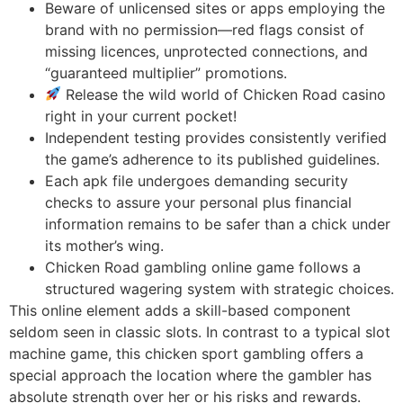
Beware of unlicensed sites or apps employing the
brand with no permission—red flags consist of
missing licences, unprotected connections, and
“guaranteed multiplier” promotions.
Release the wild world of Chicken Road casino
right in your current pocket!
Independent testing provides consistently verified
the game’s adherence to its published guidelines.
Each apk file undergoes demanding security
checks to assure your personal plus financial
information remains to be safer than a chick under
its mother’s wing.
Chicken Road gambling online game follows a
structured wagering system with strategic choices.
This online element adds a skill-based component
seldom seen in classic slots. In contrast to a typical slot
machine game, this chicken sport gambling offers a
special approach the location where the gambler has
absolute strength over her or his risks and rewards.