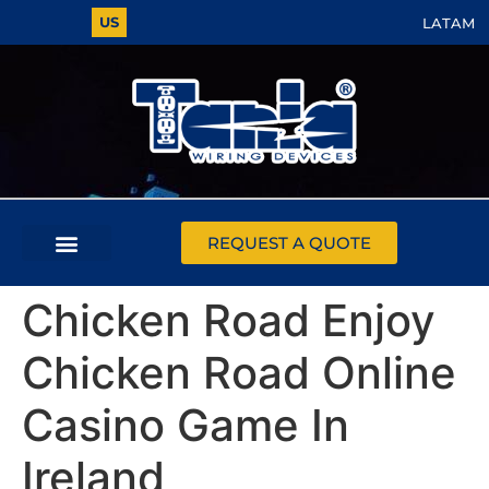
US
LATAM
REQUEST A QUOTE
Chicken Road️ Enjoy
Chicken Road Online
Casino Game In
Ireland