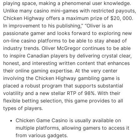
playing space, making a phenomenal user knowledge.
Unlike many casino mini-games with restricted payouts,
Chicken Highway offers a maximum prize of $20, 000.
In improvement to his publishing,” “Oliver is an
passionate gamer and looks forward to exploring new
on-line casino platforms to be able to stay ahead of
industry trends. Oliver McGregor continues to be able
to inspire Canadian players by delivering crystal clear,
honest, and interesting written content that enhances
their online gaming expertise. At the very center
involving the Chicken Highway gambling game is
placed a robust program that supports substantial
volatility and a new stellar RTP of 98%. With their
flexible betting selection, this game provides to all
types of players.
Chicken Game Casino is usually available on
multiple platforms, allowing gamers to access it
from various gadgets.