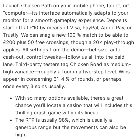
Launch Chicken Path on your mobile phone, tablet, or”
“computer—its interface automatically adapts to your
monitor for a smooth gameplay experience. Deposits
start off at £10 by means of Visa, PayPal, Apple Pay, or
Trustly. We can snag a new 100 % match to be able to
£200 plus 50 free crossings, though a 20× play-through
applies. All settings from the demo—bet size, auto
cash-out, control tweaks—follow us all into the paid
lane. Third-party testers tag Chicken Road as medium–
high variance—roughly a four in a five-step level. Wins
appear in concerning 31. 4 % of rounds, or perhaps
once every 3 spins usually.
With so many options available, there’s a great
chance you’ll locate a casino that will includes this
thrilling crash game within its lineup.
The RTP is usually 98%, which is usually a
generous range but the movements can also be
high.