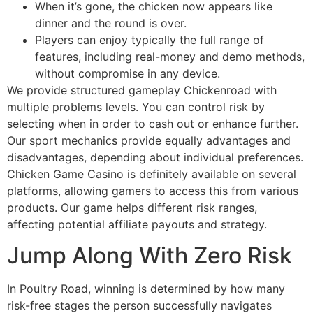
When it’s gone, the chicken now appears like
dinner and the round is over.
Players can enjoy typically the full range of
features, including real-money and demo methods,
without compromise in any device.
We provide structured gameplay Chickenroad with
multiple problems levels. You can control risk by
selecting when in order to cash out or enhance further.
Our sport mechanics provide equally advantages and
disadvantages, depending about individual preferences.
Chicken Game Casino is definitely available on several
platforms, allowing gamers to access this from various
products. Our game helps different risk ranges,
affecting potential affiliate payouts and strategy.
Jump Along With Zero Risk
In Poultry Road, winning is determined by how many
risk-free stages the person successfully navigates