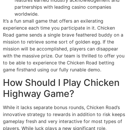
partnerships with leading casino companies
worldwide.
It’s a fun small game that offers an exilerating
experience each time you participate in it. Chicken
Road game sends a single brave feathered buddy on a
mission to retrieve some sort of golden egg. If the
mission will be accomplished, players can disappear
with the massive prize. Our team is thrilled to offer you
to be able to experience the Chicken Road betting
game firsthand using our fully runable demo.
How Should I Play Chicken
Highway Game?
While it lacks separate bonus rounds, Chicken Road’s
innovative strategy to rewards in addition to risk keeps
gameplay fresh and very interactive for most types of
players. While luck plays a new significant role,