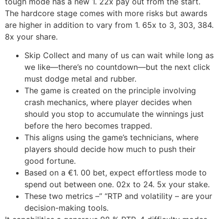
tough mode has a new 1. 22x pay out from the start.
The hardcore stage comes with more risks but awards
are higher in addition to vary from 1. 65x to 3, 303, 384.
8x your share.
Skip Collect and many of us can wait while long as
we like—there’s no countdown—but the next click
must dodge metal and rubber.
The game is created on the principle involving
crash mechanics, where player decides when
should you stop to accumulate the winnings just
before the hero becomes trapped.
This aligns using the game’s technicians, where
players should decide how much to push their
good fortune.
Based on a €1. 00 bet, expect effortless mode to
spend out between one. 02x to 24. 5x your stake.
These two metrics –” “RTP and volatility – are your
decision-making tools.