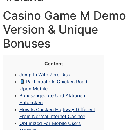
Casino Game M Demo
Version & Unique
Bonuses
Content
Jump In With Zero Risk
Participate In Chicken Road
Upon Mobile
Bonusangebote Und Aktionen
Entdecken
How Is Chicken Highway Different
From Normal Internet Casino?
Optimized For Mobile Users