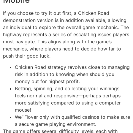
If you choose to try it out first, a Chicken Road
demonstration version is in addition available, allowing
an individual to explore the overall game mechanic. The
highway represents a series of escalating issues players
must navigate. This aligns along with the game’s
mechanics, where players need to decide how far to
push their good luck.
Chicken Road strategy revolves close to managing
risk in addition to knowing when should you
money out for highest profit.
Betting, spinning, and collecting your winnings
feels normal and responsive—perhaps perhaps
more satisfying compared to using a computer
mouse!
We” “lover only with qualified casinos to make sure
a secure game playing environment.
The game offers several difficulty levels, each with