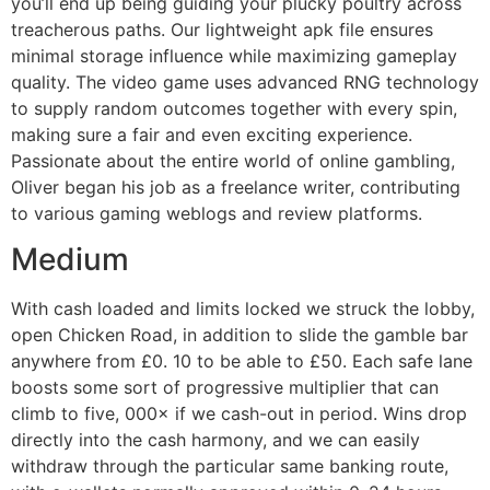
you’ll end up being guiding your plucky poultry across
treacherous paths. Our lightweight apk file ensures
minimal storage influence while maximizing gameplay
quality. The video game uses advanced RNG technology
to supply random outcomes together with every spin,
making sure a fair and even exciting experience.
Passionate about the entire world of online gambling,
Oliver began his job as a freelance writer, contributing
to various gaming weblogs and review platforms.
Medium
With cash loaded and limits locked we struck the lobby,
open Chicken Road, in addition to slide the gamble bar
anywhere from £0. 10 to be able to £50. Each safe lane
boosts some sort of progressive multiplier that can
climb to five, 000× if we cash-out in period. Wins drop
directly into the cash harmony, and we can easily
withdraw through the particular same banking route,