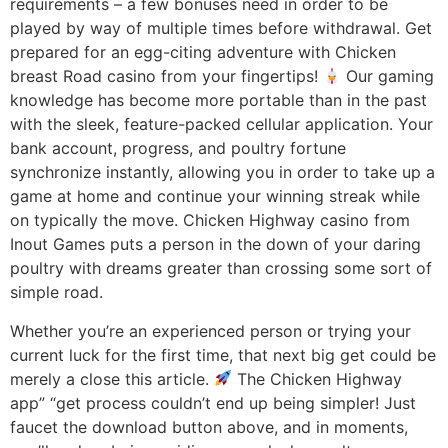
requirements – a few bonuses need in order to be
played by way of multiple times before withdrawal. Get
prepared for an egg-citing adventure with Chicken
breast Road casino from your fingertips!
Our gaming
knowledge has become more portable than in the past
with the sleek, feature-packed cellular application. Your
bank account, progress, and poultry fortune
synchronize instantly, allowing you in order to take up a
game at home and continue your winning streak while
on typically the move. Chicken Highway casino from
Inout Games puts a person in the down of your daring
poultry with dreams greater than crossing some sort of
simple road.
Whether you’re an experienced person or trying your
current luck for the first time, that next big get could be
merely a close this article.
The Chicken Highway
app” “get process couldn’t end up being simpler! Just
faucet the download button above, and in moments,