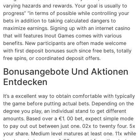
varying hazards and rewards. Your goal is usually to
progress” “in terms of possible while controlling your
bets in addition to taking calculated dangers to
maximize earnings. Signing up with an internet casino
that will features Inout Games comes with various
benefits. New participants are often made welcome
with first deposit bonuses such since free bets, totally
free spins, or coordinated deposit offers.
Bonusangebote Und Aktionen
Entdecken
It’s a excellent way to obtain comfortable with typically
the game before putting actual bets. Depending on the
degree you play, an individual stand to get different
amounts. Based over a €1. 00 bet, expect simple mode
to pay out out between just one. 02x to twenty four. 5x
your share. Medium level matures at least one. 11x while