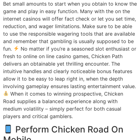
Bet small amounts to start when you obtain to know the
game and play in easy function. Many with the on the
internet casinos will offer fact check or let you set time,
reduction, and wager limitations. Make sure to be able
to use the responsible wagering tools that are available
and remember that gambling is usually supposed to be
fun.
No matter if you’re a seasoned slot enthusiast or
fresh to online on line casino games, Chicken Path
delivers an obtainable yet thrilling encounter. The
intuitive handles and clearly noticeable bonus features
allow it to be easy to leap right in, when the depth
involving gameplay ensures lasting entertainment value.
When it comes to winning prospective, Chicken
Road supplies a balanced experience along with
medium volatility – simply perfect for both casual
players and critical gamblers.
Perform Chicken Road On
Mobile