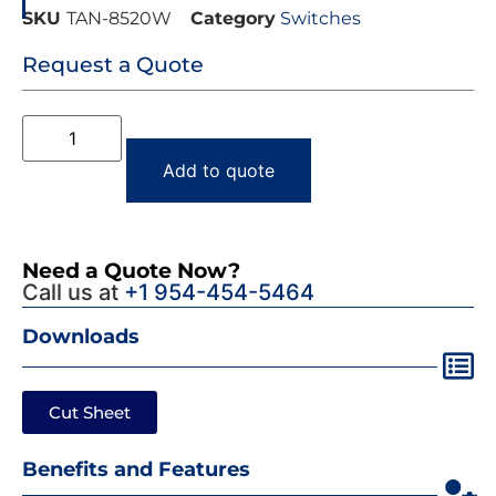
SKU
TAN-8520W
Category
Switches
Request a Quote
Add to quote
Need a Quote Now?
Call us at
+1 954-454-5464
Downloads
Cut Sheet
Benefits and Features