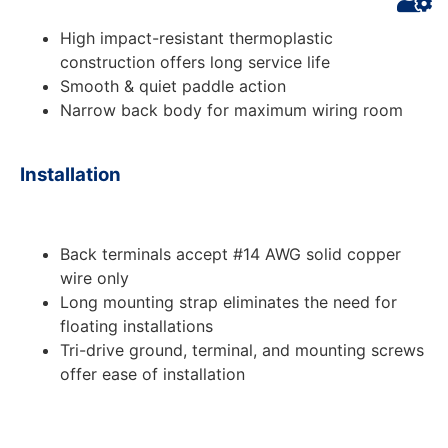
High impact-resistant thermoplastic
construction offers long service life
Smooth & quiet paddle action
Narrow back body for maximum wiring room
Installation
Back terminals accept #14 AWG solid copper
wire only
Long mounting strap eliminates the need for
floating installations
Tri-drive ground, terminal, and mounting screws
offer ease of installation