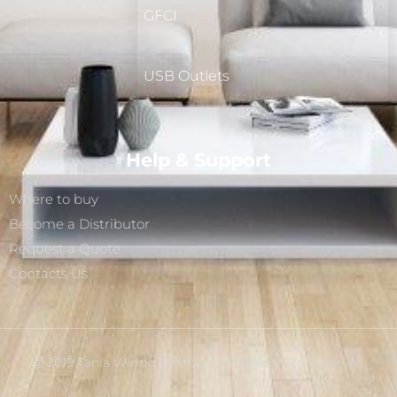
GFCI
USB Outlets
Help & Support
Where to buy
Become a Distributor
Request a Quote
Contacts Us
Ⓒ 2019 Tania Wiring Devices - All Rights Are Reserved.