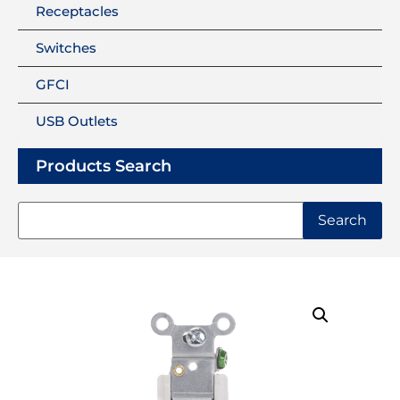
Receptacles
Switches
GFCI
USB Outlets
Products Search
Search