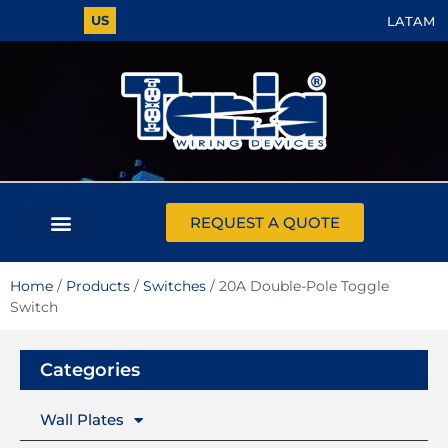
US
LATAM
REQUEST A QUOTE
Home
/
Products
/
Switches
/ 20A Double-Pole Toggle
Switch
Categories
Wall Plates