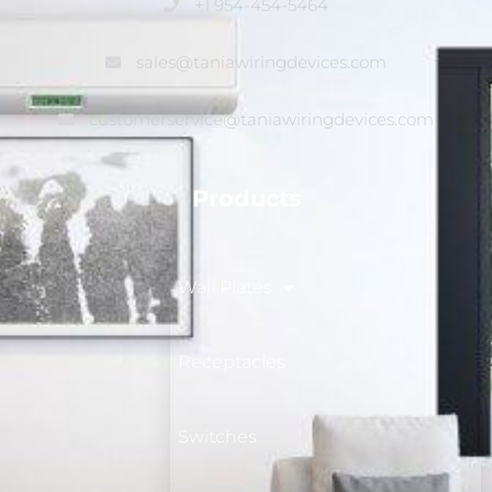
+1 954-454-5464
sales@taniawiringdevices.com
customerservice@taniawiringdevices.com
Products
Wall Plates
Receptacles
Switches