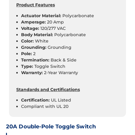
Product Features
Actuator Material:
Polycarbonate
Amperage:
20 Amp
Voltage:
120/277 VAC
Body Material:
Polycarbonate
Color:
White
Grounding:
Grounding
Pole:
2
Termination:
Back & Side
Type:
Toggle Switch
Warranty:
2-Year Warranty
Standards and Certifications
Certification:
UL Listed
Compliant with UL 20
20A Double-Pole Toggle Switch