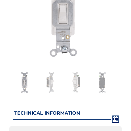
TECHNICAL INFORMATION