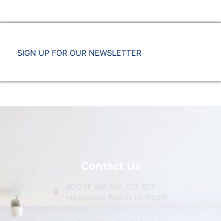
SIGN UP FOR OUR NEWSLETTER
Contact Us
800 SE 4th Ave, STE 603
Hallandale Beach, FL 33009