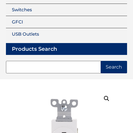
Switches
GFCI
USB Outlets
Products Search
Search