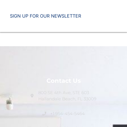
SIGN UP FOR OUR NEWSLETTER
Contact Us
800 SE 4th Ave, STE 603
Hallandale Beach, FL 33009
+1 954-454-5464