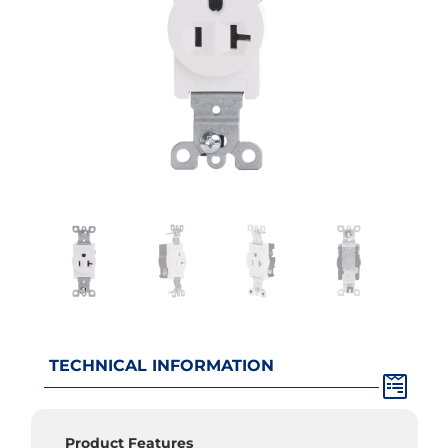
TECHNICAL INFORMATION
Product Features