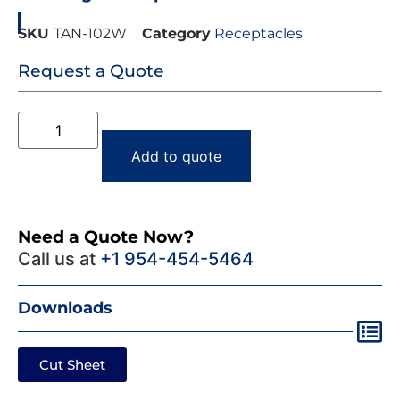
SKU
TAN-102W
Category
Receptacles
Request a Quote
Add to quote
Need a Quote Now?
Call us at
+1 954-454-5464
Downloads
Cut Sheet