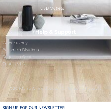
USB Outlets
Help & Support
Where to buy
Become a Distributor
Request a Quote
Contacts Us
Ⓒ 2019 Tania Wiring Devices - All Rights Are Reserved.
SIGN UP FOR OUR NEWSLETTER