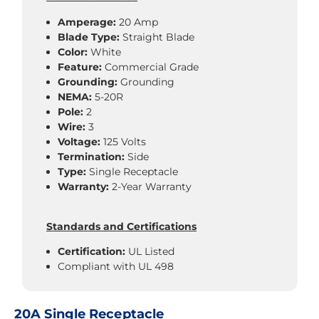
Amperage:
20 Amp
Blade Type:
Straight Blade
Color:
White
Feature:
Commercial Grade
Grounding:
Grounding
NEMA:
5-20R
Pole:
2
Wire:
3
Voltage:
125 Volts
Termination:
Side
Type:
Single Receptacle
Warranty:
2-Year Warranty
Standards and Certifications
Certification:
UL Listed
Compliant with UL 498
20A Single Receptacle