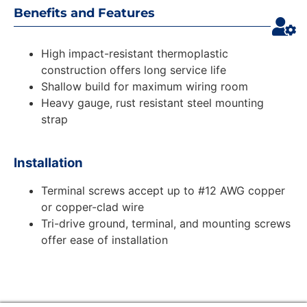
Benefits and Features
High impact-resistant thermoplastic
construction offers long service life
Shallow build for maximum wiring room
Heavy gauge, rust resistant steel mounting
strap
Installation
Terminal screws accept up to #12 AWG copper
or copper-clad wire
Tri-drive ground, terminal, and mounting screws
offer ease of installation