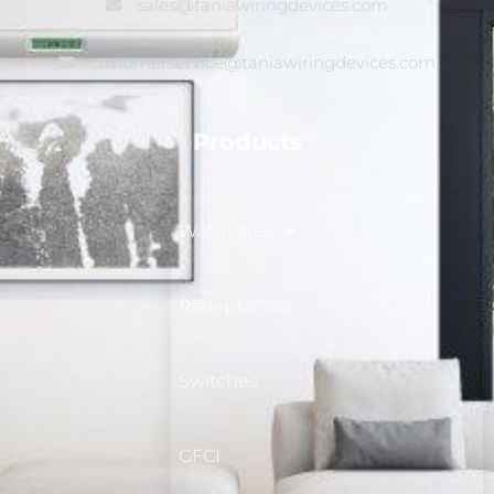
sales@taniawiringdevices.com
customerservice@taniawiringdevices.com
Products
Wall Plates
Receptacles
Switches
GFCI