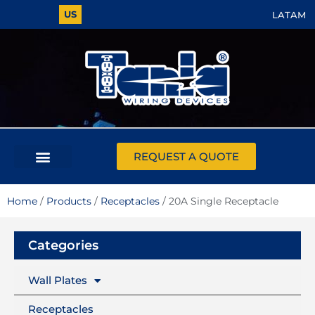
US
LATAM
REQUEST A QUOTE
Home
/
Products
/
Receptacles
/ 20A Single Receptacle
Categories
Wall Plates
Receptacles