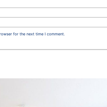
rowser for the next time I comment.