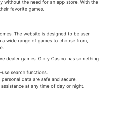
y without the need for an app store. With the
heir favorite games.
homes. The website is designed to be user-
ith a wide range of games to choose from,
e.
live dealer games, Glory Casino has something
-use search functions.
d personal data are safe and secure.
ssistance at any time of day or night.