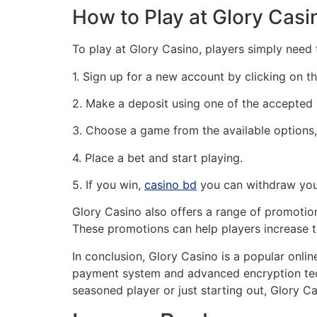
How to Play at Glory Casi
To play at Glory Casino, players simply need 
1. Sign up for a new account by clicking on the
2. Make a deposit using one of the accepted 
3. Choose a game from the available options, 
4. Place a bet and start playing.
5. If you win,
casino bd
you can withdraw you
Glory Casino also offers a range of promotio
These promotions can help players increase t
In conclusion, Glory Casino is a popular onlin
payment system and advanced encryption techn
seasoned player or just starting out, Glory Ca