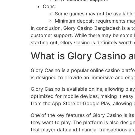
Cons:
Some games may not be available 
Minimum deposit requirements ma
In conclusion, Glory Casino Bangladesh is a t
customer support. While there may be some lim
starting out, Glory Casino is definitely worth
What is Glory Casino 
Glory Casino is a popular online casino platf
is designed to provide an immersive and eng
Glory Casino is available online, allowing pla
optimized for mobile devices, making it easy
from the App Store or Google Play, allowing p
One of the key features of Glory Casino is it
they want to play. The platform is also desi
that player data and financial transactions ar