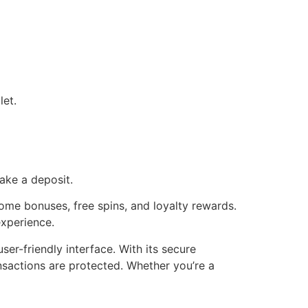
let.
ke a deposit.
ome bonuses, free spins, and loyalty rewards.
experience.
ser-friendly interface. With its secure
nsactions are protected. Whether you’re a