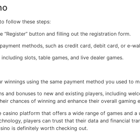
no
to follow these steps:
 “Register” button and filling out the registration form.
payment methods, such as credit card, debit card, or e-wal
including slots, table games, and live dealer games.
r winnings using the same payment method you used to ma
ns and bonuses to new and existing players, including welc
heir chances of winning and enhance their overall gaming 
e casino platform that offers a wide range of games and a u
ology, players can trust that their data and financial tra
sino is definitely worth checking out.