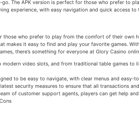
-go. The APK version is perfect for those who prefer to pla
ing experience, with easy navigation and quick access to t
or those who prefer to play from the comfort of their own 
e that makes it easy to find and play your favorite games. W
 games, there’s something for everyone at Glory Casino onlin
o modern video slots, and from traditional table games to 
signed to be easy to navigate, with clear menus and easy-to
 latest security measures to ensure that all transactions an
eam of customer support agents, players can get help and a
 Cons