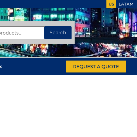
US
LATAM
Search
REQUEST A QUOTE
s