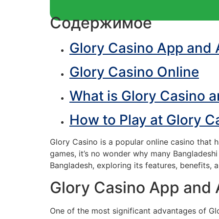
Содержимое
Glory Casino App and
Glory Casino Online
What is Glory Casino 
How to Play at Glory C
Glory Casino is a popular online casino that h
games, it’s no wonder why many Bangladeshi pla
Bangladesh, exploring its features, benefits, 
Glory Casino App and
One of the most significant advantages of Glo