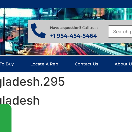
Have a question?
Call us at
+1 954-454-5464
To Buy
Locate A Rep
Contact Us
About U
gladesh.295
gladesh