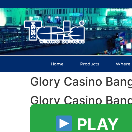
Home
Products
Where 
Glory Casino Ban
Glory Casino Ban
PLAY