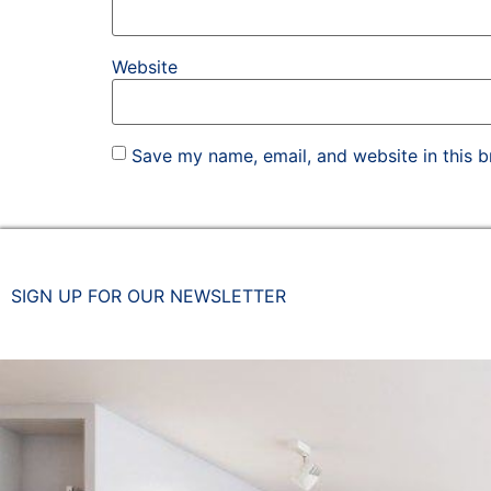
Website
Save my name, email, and website in this b
SIGN UP FOR OUR NEWSLETTER