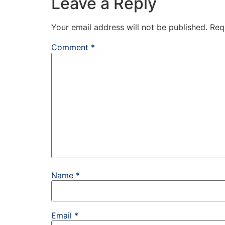
Leave a Reply
Your email address will not be published.
Req
Comment
*
Name
*
Email
*