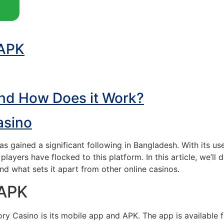
 APK
and How Does it Work?
asino
as gained a significant following in Bangladesh. With its us
yers have flocked to this platform. In this article, we’ll 
and what sets it apart from other online casinos.
 APK
ry Casino is its mobile app and APK. The app is available 