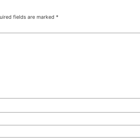
uired fields are marked
*