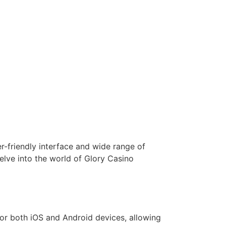
er-friendly interface and wide range of
delve into the world of Glory Casino
for both iOS and Android devices, allowing