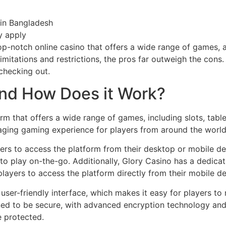
in Bangladesh
y apply
op-notch online casino that offers a wide range of games, a
itations and restrictions, the pros far outweigh the cons.
 checking out.
and How Does it Work?
orm that offers a wide range of games, including slots, tab
aging gaming experience for players from around the world
yers to access the platform from their desktop or mobile de
 to play on-the-go. Additionally, Glory Casino has a dedi
layers to access the platform directly from their mobile de
s user-friendly interface, which makes it easy for players t
gned to be secure, with advanced encryption technology an
e protected.