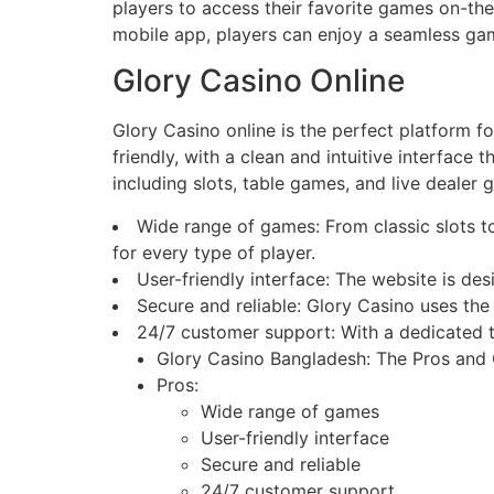
players to access their favorite games on-the
mobile app, players can enjoy a seamless gam
Glory Casino Online
Glory Casino online is the perfect platform f
friendly, with a clean and intuitive interfac
including slots, table games, and live dealer
Wide range of games: From classic slots t
for every type of player.
User-friendly interface: The website is de
Secure and reliable: Glory Casino uses the
24/7 customer support: With a dedicated t
Glory Casino Bangladesh: The Pros and
Pros:
Wide range of games
User-friendly interface
Secure and reliable
24/7 customer support