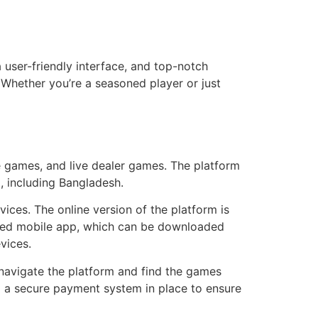
 user-friendly interface, and top-notch
 Whether you’re a seasoned player or just
le games, and live dealer games. The platform
, including Bangladesh.
vices. The online version of the platform is
cated mobile app, which can be downloaded
vices.
o navigate the platform and find the games
d a secure payment system in place to ensure