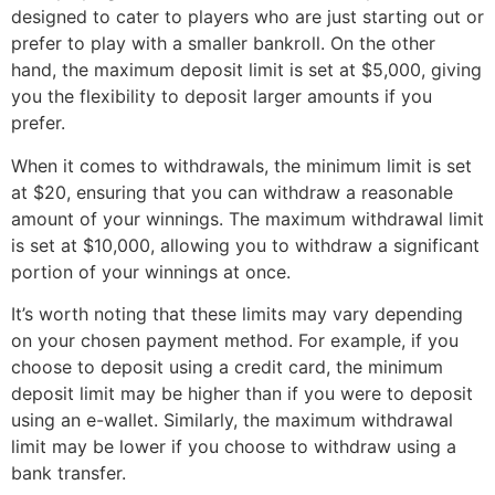
designed to cater to players who are just starting out or
prefer to play with a smaller bankroll. On the other
hand, the maximum deposit limit is set at $5,000, giving
you the flexibility to deposit larger amounts if you
prefer.
When it comes to withdrawals, the minimum limit is set
at $20, ensuring that you can withdraw a reasonable
amount of your winnings. The maximum withdrawal limit
is set at $10,000, allowing you to withdraw a significant
portion of your winnings at once.
It’s worth noting that these limits may vary depending
on your chosen payment method. For example, if you
choose to deposit using a credit card, the minimum
deposit limit may be higher than if you were to deposit
using an e-wallet. Similarly, the maximum withdrawal
limit may be lower if you choose to withdraw using a
bank transfer.