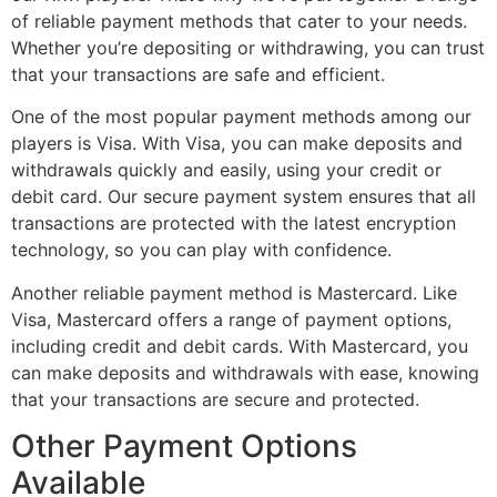
of reliable payment methods that cater to your needs.
Whether you’re depositing or withdrawing, you can trust
that your transactions are safe and efficient.
One of the most popular payment methods among our
players is Visa. With Visa, you can make deposits and
withdrawals quickly and easily, using your credit or
debit card. Our secure payment system ensures that all
transactions are protected with the latest encryption
technology, so you can play with confidence.
Another reliable payment method is Mastercard. Like
Visa, Mastercard offers a range of payment options,
including credit and debit cards. With Mastercard, you
can make deposits and withdrawals with ease, knowing
that your transactions are secure and protected.
Other Payment Options
Available