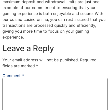
maximum deposit and withdrawal limits are just one
example of our commitment to ensuring that your
gaming experience is both enjoyable and secure. With
our cosmo casino online, you can rest assured that your
transactions are processed quickly and efficiently,
giving you more time to focus on your gaming
experience.
Leave a Reply
Your email address will not be published.
Required
fields are marked
*
Comment
*