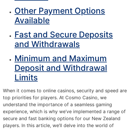
Other Payment Options
Available
Fast and Secure Deposits
and Withdrawals
Minimum and Maximum
Deposit and Withdrawal
Limits
When it comes to online casinos, security and speed are
top priorities for players. At Cosmo Casino, we
understand the importance of a seamless gaming
experience, which is why we’ve implemented a range of
secure and fast banking options for our New Zealand
players. In this article, we’ll delve into the world of