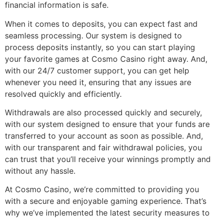
financial information is safe.
When it comes to deposits, you can expect fast and
seamless processing. Our system is designed to
process deposits instantly, so you can start playing
your favorite games at Cosmo Casino right away. And,
with our 24/7 customer support, you can get help
whenever you need it, ensuring that any issues are
resolved quickly and efficiently.
Withdrawals are also processed quickly and securely,
with our system designed to ensure that your funds are
transferred to your account as soon as possible. And,
with our transparent and fair withdrawal policies, you
can trust that you’ll receive your winnings promptly and
without any hassle.
At Cosmo Casino, we’re committed to providing you
with a secure and enjoyable gaming experience. That’s
why we’ve implemented the latest security measures to