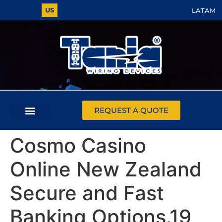
US
LATAM
REQUEST A QUOTE
Cosmo Casino
Online New Zealand
Secure and Fast
Banking Options.19