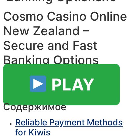
Cosmo Casino Online
New Zealand –
Secure and Fast
Banking Options
PLAY
Содержимое
Reliable Payment Methods
for Kiwis