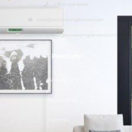
+1 954-454-5464
sales@taniawiringdevices.com
customerservice@taniawiringdevices.com
Products
Wall Plates
Receptacles
Switches