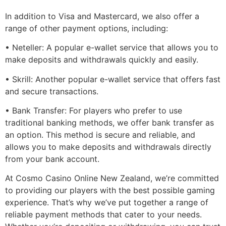
In addition to Visa and Mastercard, we also offer a
range of other payment options, including:
• Neteller: A popular e-wallet service that allows you to
make deposits and withdrawals quickly and easily.
• Skrill: Another popular e-wallet service that offers fast
and secure transactions.
• Bank Transfer: For players who prefer to use
traditional banking methods, we offer bank transfer as
an option. This method is secure and reliable, and
allows you to make deposits and withdrawals directly
from your bank account.
At Cosmo Casino Online New Zealand, we’re committed
to providing our players with the best possible gaming
experience. That’s why we’ve put together a range of
reliable payment methods that cater to your needs.