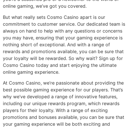
online gaming, we’ve got you covered.
But what really sets Cosmo Casino apart is our
commitment to customer service. Our dedicated team is
always on hand to help with any questions or concerns
you may have, ensuring that your gaming experience is
nothing short of exceptional. And with a range of
rewards and promotions available, you can be sure that
your loyalty will be rewarded. So why wait? Sign up for
Cosmo Casino today and start enjoying the ultimate
online gaming experience.
At Cosmo Casino, we’re passionate about providing the
best possible gaming experience for our players. That’s
why we’ve developed a range of innovative features,
including our unique rewards program, which rewards
players for their loyalty. With a range of exciting
promotions and bonuses available, you can be sure that
your gaming experience will be both exciting and