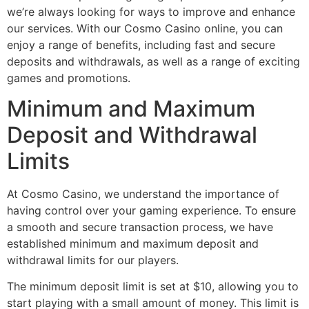
we’re always looking for ways to improve and enhance
our services. With our Cosmo Casino online, you can
enjoy a range of benefits, including fast and secure
deposits and withdrawals, as well as a range of exciting
games and promotions.
Minimum and Maximum
Deposit and Withdrawal
Limits
At Cosmo Casino, we understand the importance of
having control over your gaming experience. To ensure
a smooth and secure transaction process, we have
established minimum and maximum deposit and
withdrawal limits for our players.
The minimum deposit limit is set at $10, allowing you to
start playing with a small amount of money. This limit is