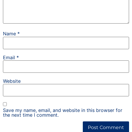
Name
*
Email
*
Website
Save my name, email, and website in this browser for
the next time I comment.