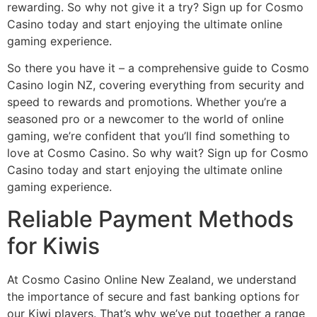
rewarding. So why not give it a try? Sign up for Cosmo
Casino today and start enjoying the ultimate online
gaming experience.
So there you have it – a comprehensive guide to Cosmo
Casino login NZ, covering everything from security and
speed to rewards and promotions. Whether you’re a
seasoned pro or a newcomer to the world of online
gaming, we’re confident that you’ll find something to
love at Cosmo Casino. So why wait? Sign up for Cosmo
Casino today and start enjoying the ultimate online
gaming experience.
Reliable Payment Methods
for Kiwis
At Cosmo Casino Online New Zealand, we understand
the importance of secure and fast banking options for
our Kiwi players. That’s why we’ve put together a range