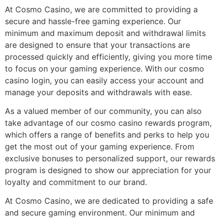
At Cosmo Casino, we are committed to providing a
secure and hassle-free gaming experience. Our
minimum and maximum deposit and withdrawal limits
are designed to ensure that your transactions are
processed quickly and efficiently, giving you more time
to focus on your gaming experience. With our cosmo
casino login, you can easily access your account and
manage your deposits and withdrawals with ease.
As a valued member of our community, you can also
take advantage of our cosmo casino rewards program,
which offers a range of benefits and perks to help you
get the most out of your gaming experience. From
exclusive bonuses to personalized support, our rewards
program is designed to show our appreciation for your
loyalty and commitment to our brand.
At Cosmo Casino, we are dedicated to providing a safe
and secure gaming environment. Our minimum and