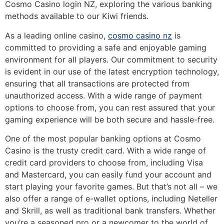
Cosmo Casino login NZ, exploring the various banking
methods available to our Kiwi friends.
As a leading online casino,
cosmo casino nz
is
committed to providing a safe and enjoyable gaming
environment for all players. Our commitment to security
is evident in our use of the latest encryption technology,
ensuring that all transactions are protected from
unauthorized access. With a wide range of payment
options to choose from, you can rest assured that your
gaming experience will be both secure and hassle-free.
One of the most popular banking options at Cosmo
Casino is the trusty credit card. With a wide range of
credit card providers to choose from, including Visa
and Mastercard, you can easily fund your account and
start playing your favorite games. But that’s not all – we
also offer a range of e-wallet options, including Neteller
and Skrill, as well as traditional bank transfers. Whether
you’re a seasoned pro or a newcomer to the world of