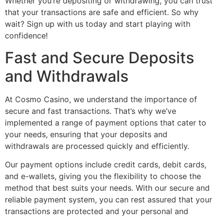
Whether you’re depositing or withdrawing, you can trust
that your transactions are safe and efficient. So why
wait? Sign up with us today and start playing with
confidence!
Fast and Secure Deposits
and Withdrawals
At Cosmo Casino, we understand the importance of
secure and fast transactions. That’s why we’ve
implemented a range of payment options that cater to
your needs, ensuring that your deposits and
withdrawals are processed quickly and efficiently.
Our payment options include credit cards, debit cards,
and e-wallets, giving you the flexibility to choose the
method that best suits your needs. With our secure and
reliable payment system, you can rest assured that your
transactions are protected and your personal and