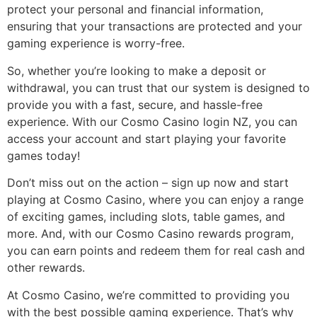
protect your personal and financial information,
ensuring that your transactions are protected and your
gaming experience is worry-free.
So, whether you’re looking to make a deposit or
withdrawal, you can trust that our system is designed to
provide you with a fast, secure, and hassle-free
experience. With our Cosmo Casino login NZ, you can
access your account and start playing your favorite
games today!
Don’t miss out on the action – sign up now and start
playing at Cosmo Casino, where you can enjoy a range
of exciting games, including slots, table games, and
more. And, with our Cosmo Casino rewards program,
you can earn points and redeem them for real cash and
other rewards.
At Cosmo Casino, we’re committed to providing you
with the best possible gaming experience. That’s why