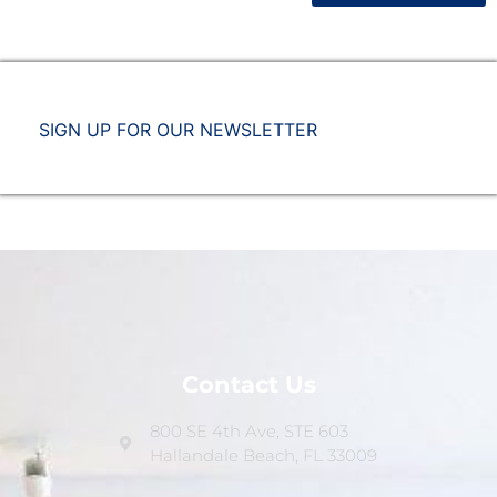
SIGN UP FOR OUR NEWSLETTER
Contact Us
800 SE 4th Ave, STE 603
Hallandale Beach, FL 33009