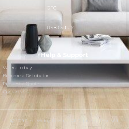
GFCI
USB Outlets
Help & Support
Where to buy
Become a Distributor
Request a Quote
Contacts Us
Ⓒ 2019 Tania Wiring Devices - All Rights Are Reserved.