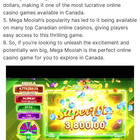
dollars, making it one of the most lucrative online
casino games available in Canada.
5. Mega Moolah’s popularity has led to it being available
on many top Canadian online casinos, giving players
easy access to this thrilling game.
6. So, if you’re looking to unleash the excitement and
potentially win big, Mega Moolah is the perfect online
casino game for you to explore in Canada.