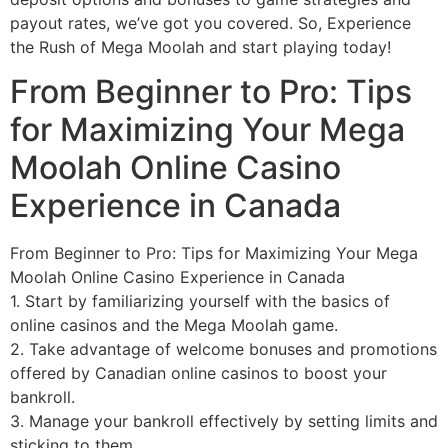
payout rates, we’ve got you covered. So, Experience
the Rush of Mega Moolah and start playing today!
From Beginner to Pro: Tips
for Maximizing Your Mega
Moolah Online Casino
Experience in Canada
From Beginner to Pro: Tips for Maximizing Your Mega
Moolah Online Casino Experience in Canada
1. Start by familiarizing yourself with the basics of
online casinos and the Mega Moolah game.
2. Take advantage of welcome bonuses and promotions
offered by Canadian online casinos to boost your
bankroll.
3. Manage your bankroll effectively by setting limits and
sticking to them.