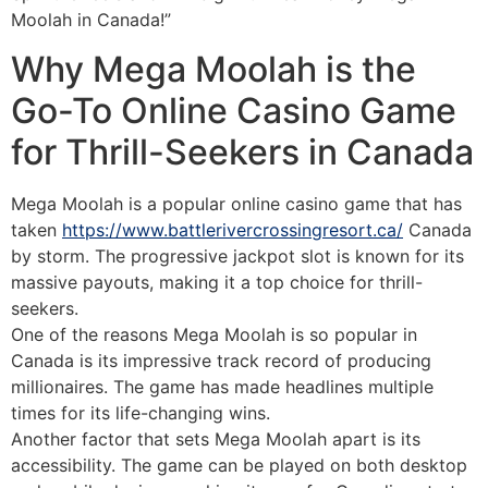
Moolah in Canada!”
Why Mega Moolah is the
Go-To Online Casino Game
for Thrill-Seekers in Canada
Mega Moolah is a popular online casino game that has
taken
https://www.battlerivercrossingresort.ca/
Canada
by storm. The progressive jackpot slot is known for its
massive payouts, making it a top choice for thrill-
seekers.
One of the reasons Mega Moolah is so popular in
Canada is its impressive track record of producing
millionaires. The game has made headlines multiple
times for its life-changing wins.
Another factor that sets Mega Moolah apart is its
accessibility. The game can be played on both desktop