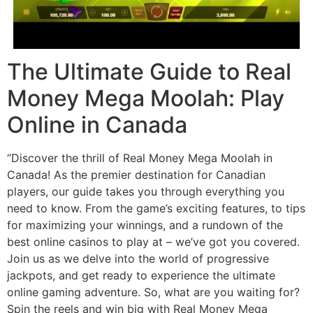
The Ultimate Guide to Real
Money Mega Moolah: Play
Online in Canada
“Discover the thrill of Real Money Mega Moolah in
Canada! As the premier destination for Canadian
players, our guide takes you through everything you
need to know. From the game’s exciting features, to tips
for maximizing your winnings, and a rundown of the
best online casinos to play at – we’ve got you covered.
Join us as we delve into the world of progressive
jackpots, and get ready to experience the ultimate
online gaming adventure. So, what are you waiting for?
Spin the reels and win big with Real Money Mega