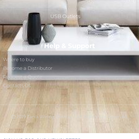
USB Outlets
Help & Support
Where to buy
Become a Distributor
Request a Quote
Contacts Us
Ⓒ 2019 Tania Wiring Devices - All Rights Are Reserved.