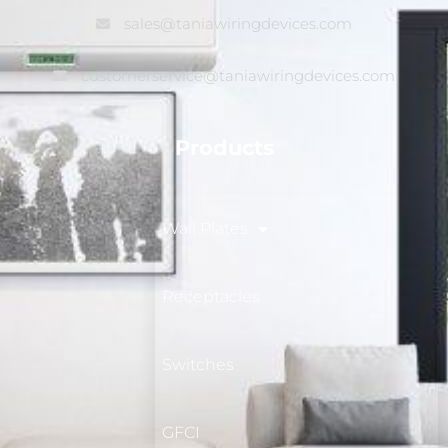
sales@taniawiringdevices.com
customerservice@taniawiringdevices.com
Products
Wall Plates
Receptacles
Switches
GFCI