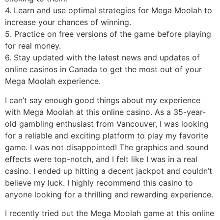
4. Learn and use optimal strategies for Mega Moolah to
increase your chances of winning.
5. Practice on free versions of the game before playing
for real money.
6. Stay updated with the latest news and updates of
online casinos in Canada to get the most out of your
Mega Moolah experience.
I can’t say enough good things about my experience
with Mega Moolah at this online casino. As a 35-year-
old gambling enthusiast from Vancouver, I was looking
for a reliable and exciting platform to play my favorite
game. I was not disappointed! The graphics and sound
effects were top-notch, and I felt like I was in a real
casino. I ended up hitting a decent jackpot and couldn’t
believe my luck. I highly recommend this casino to
anyone looking for a thrilling and rewarding experience.
I recently tried out the Mega Moolah game at this online