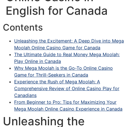
English for Canada
Contents
Unleashing the Excitement: A Deep Dive into Mega
Moolah Online Casino Game for Canada
The Ultimate Guide to Real Money Mega Moolah:
Play Online in Canada
Why Mega Moolah is the Go-To Online Casino
Game for Thrill-Seekers in Canada
Experience the Rush of Mega Moolah: A
Comprehensive Review of Online Casino Play for
Canadians
From Beginner to Pro: Tips for Maximizing Your
Mega Moolah Online Casino Experience in Canada
Unleashing the