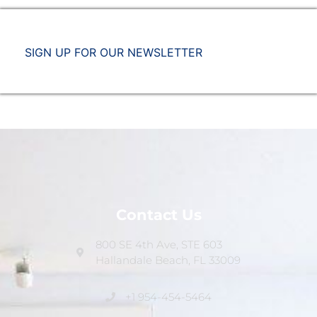
SIGN UP FOR OUR NEWSLETTER
Contact Us
800 SE 4th Ave, STE 603
Hallandale Beach, FL 33009
+1 954-454-5464