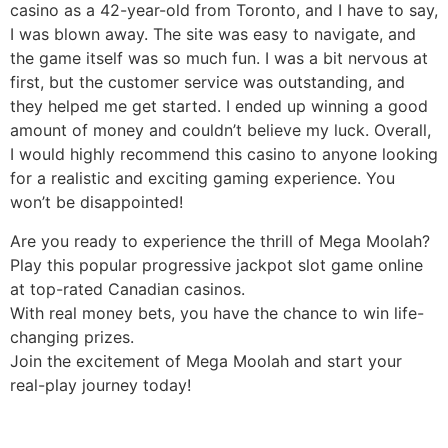
casino as a 42-year-old from Toronto, and I have to say,
I was blown away. The site was easy to navigate, and
the game itself was so much fun. I was a bit nervous at
first, but the customer service was outstanding, and
they helped me get started. I ended up winning a good
amount of money and couldn’t believe my luck. Overall,
I would highly recommend this casino to anyone looking
for a realistic and exciting gaming experience. You
won’t be disappointed!
Are you ready to experience the thrill of Mega Moolah?
Play this popular progressive jackpot slot game online
at top-rated Canadian casinos.
With real money bets, you have the chance to win life-
changing prizes.
Join the excitement of Mega Moolah and start your
real-play journey today!