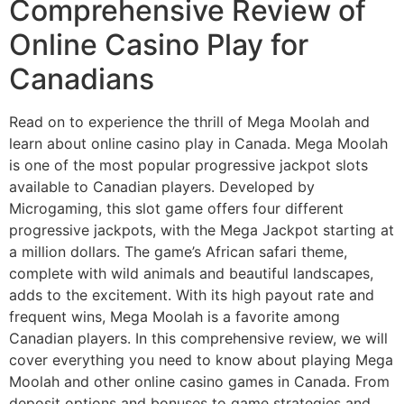
Comprehensive Review of
Online Casino Play for
Canadians
Read on to experience the thrill of Mega Moolah and
learn about online casino play in Canada. Mega Moolah
is one of the most popular progressive jackpot slots
available to Canadian players. Developed by
Microgaming, this slot game offers four different
progressive jackpots, with the Mega Jackpot starting at
a million dollars. The game’s African safari theme,
complete with wild animals and beautiful landscapes,
adds to the excitement. With its high payout rate and
frequent wins, Mega Moolah is a favorite among
Canadian players. In this comprehensive review, we will
cover everything you need to know about playing Mega
Moolah and other online casino games in Canada. From
deposit options and bonuses to game strategies and