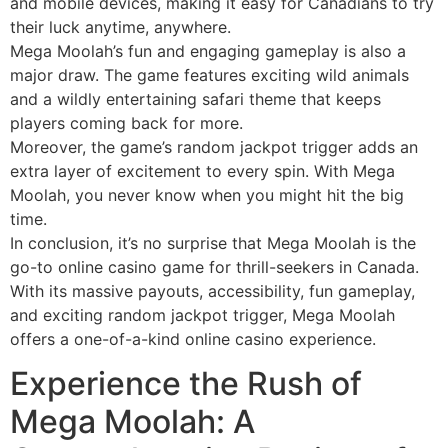
and mobile devices, making it easy for Canadians to try
their luck anytime, anywhere.
Mega Moolah’s fun and engaging gameplay is also a
major draw. The game features exciting wild animals
and a wildly entertaining safari theme that keeps
players coming back for more.
Moreover, the game’s random jackpot trigger adds an
extra layer of excitement to every spin. With Mega
Moolah, you never know when you might hit the big
time.
In conclusion, it’s no surprise that Mega Moolah is the
go-to online casino game for thrill-seekers in Canada.
With its massive payouts, accessibility, fun gameplay,
and exciting random jackpot trigger, Mega Moolah
offers a one-of-a-kind online casino experience.
Experience the Rush of
Mega Moolah: A