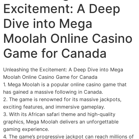
Excitement: A Deep
Dive into Mega
Moolah Online Casino
Game for Canada
Unleashing the Excitement: A Deep Dive into Mega
Moolah Online Casino Game for Canada
1. Mega Moolah is a popular online casino game that
has gained a massive following in Canada.
2. The game is renowned for its massive jackpots,
exciting features, and immersive gameplay.
3. With its African safari theme and high-quality
graphics, Mega Moolah delivers an unforgettable
gaming experience.
4. The game’s progressive jackpot can reach millions of