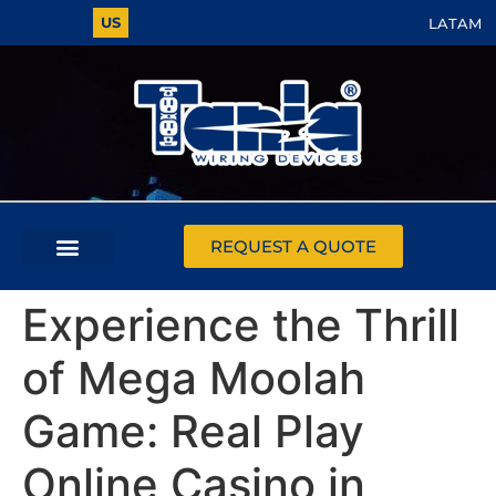
US
LATAM
REQUEST A QUOTE
Experience the Thrill
of Mega Moolah
Game: Real Play
Online Casino in