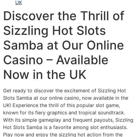
UK
Discover the Thrill of
Sizzling Hot Slots
Samba at Our Online
Casino – Available
Now in the UK
Get ready to discover the excitement of Sizzling Hot
Slots Samba at our online casino, now available in the
UK! Experience the thrill of this popular slot game,
known for its fiery graphics and tropical soundtrack.
With its simple gameplay and frequent payouts, Sizzling
Hot Slots Samba is a favorite among slot enthusiasts.
Play now and enjoy the sizzling hot action from the