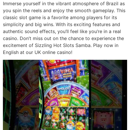
Immerse yourself in the vibrant atmosphere of Brazil as
you spin the reels and enjoy the smooth gameplay. This
classic slot game is a favorite among players for its
simplicity and big wins. With its exciting features and
authentic sound effects, you’ll feel like you’re in a real
casino. Don’t miss out on the chance to experience the
excitement of Sizzling Hot Slots Samba. Play now in
English at our UK online casino!