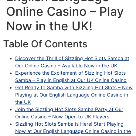
Online Casino – Play
Now in the UK!
Table Of Contents
Discover the Thrill of Sizzling Hot Slots Samba at
Our Online Casino – Available Now in the UK
Experience the Excitement of Sizzling Hot Slots
Samba – Play in English at Our UK Online Casino
Get Ready to Samba with Sizzling Hot Slots – Now
Playing at Our English Language Online Casino in
the UK
Join the Sizzling Hot Slots Samba Party at Our
Online Casino – Now Open to UK Players
Sizzling Hot Slots Samba is Here! Start Playing
Now at Our English Language Online Casino in the