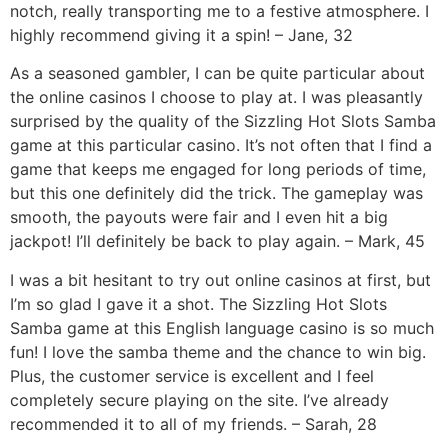
notch, really transporting me to a festive atmosphere. I
highly recommend giving it a spin! – Jane, 32
As a seasoned gambler, I can be quite particular about
the online casinos I choose to play at. I was pleasantly
surprised by the quality of the Sizzling Hot Slots Samba
game at this particular casino. It’s not often that I find a
game that keeps me engaged for long periods of time,
but this one definitely did the trick. The gameplay was
smooth, the payouts were fair and I even hit a big
jackpot! I’ll definitely be back to play again. – Mark, 45
I was a bit hesitant to try out online casinos at first, but
I’m so glad I gave it a shot. The Sizzling Hot Slots
Samba game at this English language casino is so much
fun! I love the samba theme and the chance to win big.
Plus, the customer service is excellent and I feel
completely secure playing on the site. I’ve already
recommended it to all of my friends. – Sarah, 28