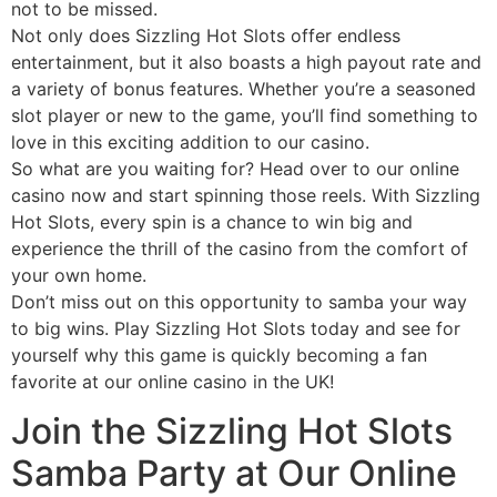
not to be missed.
Not only does Sizzling Hot Slots offer endless
entertainment, but it also boasts a high payout rate and
a variety of bonus features. Whether you’re a seasoned
slot player or new to the game, you’ll find something to
love in this exciting addition to our casino.
So what are you waiting for? Head over to our online
casino now and start spinning those reels. With Sizzling
Hot Slots, every spin is a chance to win big and
experience the thrill of the casino from the comfort of
your own home.
Don’t miss out on this opportunity to samba your way
to big wins. Play Sizzling Hot Slots today and see for
yourself why this game is quickly becoming a fan
favorite at our online casino in the UK!
Join the Sizzling Hot Slots
Samba Party at Our Online