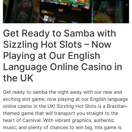
Get Ready to Samba with
Sizzling Hot Slots – Now
Playing at Our English
Language Online Casino in
the UK
Get ready to samba the night away with our new and
exciting slot game, now playing at our English language
online casino in the UK! Sizzling Hot Slots is a Brazilian-
themed game that will transport you straight to the
heart of Carnival. With vibrant graphics, authentic
music, and plenty of chances to win big, this game is