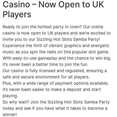
Casino – Now Open to UK
Players
Ready to join the hottest party in town? Our online
casino is now open to UK players and we’re excited to
invite you to our Sizzling Hot Slots Samba Party!
Experience the thrill of vibrant graphics and energetic
music as you spin the reels on this popular slot game.
With easy-to-use gameplay and the chance to win big,
it’s never been a better time to join the fun.
Our casino is fully licensed and regulated, ensuring a
safe and secure environment for all players.
Plus, with a wide range of payment options available,
it’s never been easier to make a deposit and start
playing.
So why wait? Join the Sizzling Hot Slots Samba Party
today and see if you have what it takes to become a
winner!