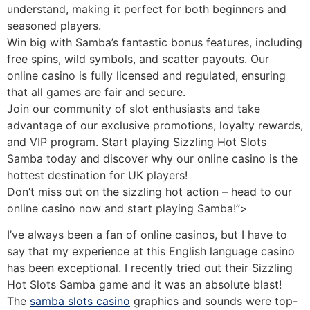
understand, making it perfect for both beginners and
seasoned players.
Win big with Samba’s fantastic bonus features, including
free spins, wild symbols, and scatter payouts. Our
online casino is fully licensed and regulated, ensuring
that all games are fair and secure.
Join our community of slot enthusiasts and take
advantage of our exclusive promotions, loyalty rewards,
and VIP program. Start playing Sizzling Hot Slots
Samba today and discover why our online casino is the
hottest destination for UK players!
Don’t miss out on the sizzling hot action – head to our
online casino now and start playing Samba!”>
I’ve always been a fan of online casinos, but I have to
say that my experience at this English language casino
has been exceptional. I recently tried out their Sizzling
Hot Slots Samba game and it was an absolute blast!
The
samba slots casino
graphics and sounds were top-