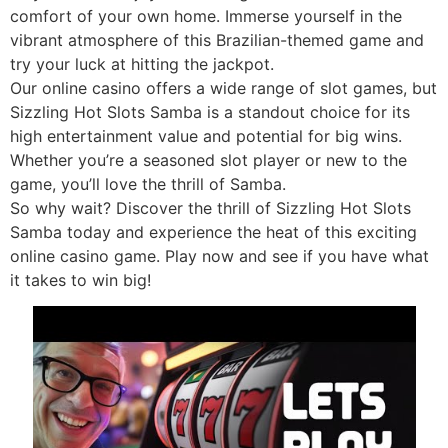
comfort of your own home. Immerse yourself in the
vibrant atmosphere of this Brazilian-themed game and
try your luck at hitting the jackpot.
Our online casino offers a wide range of slot games, but
Sizzling Hot Slots Samba is a standout choice for its
high entertainment value and potential for big wins.
Whether you’re a seasoned slot player or new to the
game, you’ll love the thrill of Samba.
So why wait? Discover the thrill of Sizzling Hot Slots
Samba today and experience the heat of this exciting
online casino game. Play now and see if you have what
it takes to win big!