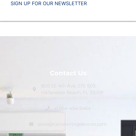
SIGN UP FOR OUR NEWSLETTER
Contact Us
800 SE 4th Ave, STE 603
Hallandale Beach, FL 33009
+1 954-454-5464
sales@taniawiringdevices.com