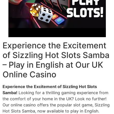
Experience the Excitement
of Sizzling Hot Slots Samba
– Play in English at Our UK
Online Casino
Experience the Excitement of Sizzling Hot Slots
Samba!
Looking for a thrilling gaming experience from
the comfort of your home in the UK? Look no further!
Our online casino offers the popular slot game, Sizzling
Hot Slots Samba, now available to play in English.