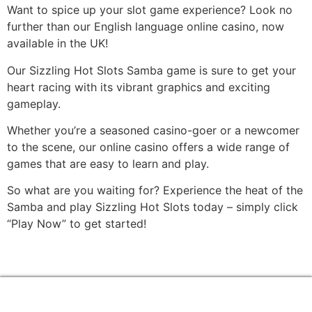
Want to spice up your slot game experience? Look no
further than our English language online casino, now
available in the UK!
Our Sizzling Hot Slots Samba game is sure to get your
heart racing with its vibrant graphics and exciting
gameplay.
Whether you’re a seasoned casino-goer or a newcomer
to the scene, our online casino offers a wide range of
games that are easy to learn and play.
So what are you waiting for? Experience the heat of the
Samba and play Sizzling Hot Slots today – simply click
“Play Now” to get started!