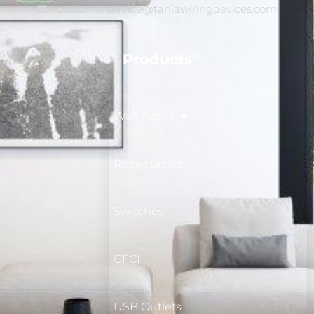
customerservice@taniawiringdevices.com
Products
Wall Plates
Receptacles
Switches
GFCI
USB Outlets