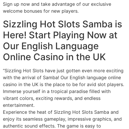
Sign up now and take advantage of our exclusive
welcome bonuses for new players.
Sizzling Hot Slots Samba is
Here! Start Playing Now at
Our English Language
Online Casino in the UK
“Sizzling Hot Slots have just gotten even more exciting
with the arrival of Samba! Our English language online
casino in the UK is the place to be for avid slot players.
Immerse yourself in a tropical paradise filled with
vibrant colors, exciting rewards, and endless
entertainment.
Experience the heat of Sizzling Hot Slots Samba and
enjoy its seamless gameplay, impressive graphics, and
authentic sound effects. The game is easy to