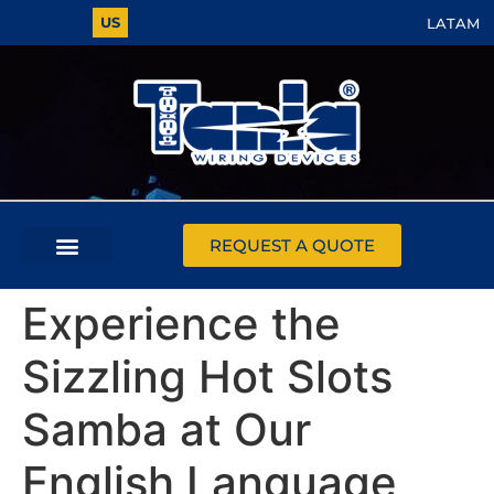
US
LATAM
REQUEST A QUOTE
Experience the
Sizzling Hot Slots
Samba at Our
English Language