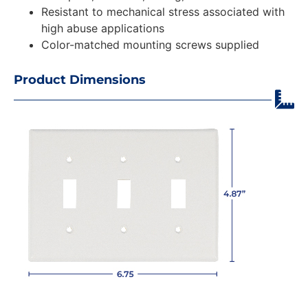
Resistant to mechanical stress associated with
high abuse applications
Color-matched mounting screws supplied
Product Dimensions