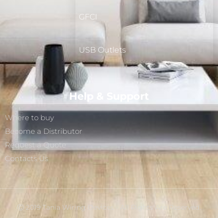
GFCI
USB Outlets
Help & Support
Where to buy
Become a Distributor
Request a Quote
Contacts Us
Ⓒ 2019 Tania Wiring Devices - All Rights Are Reserved.