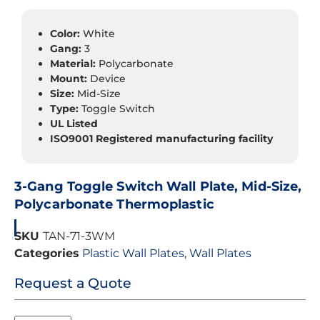
Color:
White
Gang:
3
Material:
Polycarbonate
Mount:
Device
Size:
Mid-Size
Type:
Toggle Switch
UL Listed
ISO9001 Registered manufacturing facility
3-Gang Toggle Switch Wall Plate, Mid-Size,
Polycarbonate Thermoplastic
SKU
TAN-71-3WM
Categories
Plastic Wall Plates
,
Wall Plates
Request a Quote