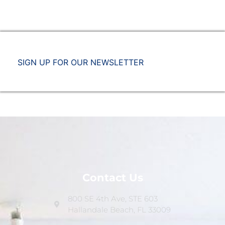
SIGN UP FOR OUR NEWSLETTER
Contact Us
800 SE 4th Ave, STE 603
Hallandale Beach, FL 33009