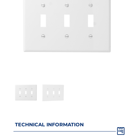
TECHNICAL INFORMATION