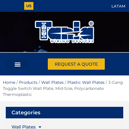
US
LATAM
REQUEST A QUOTE
Home
/
Products
/
Wall Plates
/
Plastic Wall Plates
/ 3-Gang
Toggle Switch Wall Plate, Mid-Size, Polycarbonate
Thermoplastic
Categories
Wall Plates