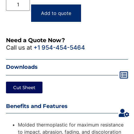
Add to quote
Need a Quote Now?
Call us at
+1 954-454-5464
Downloads
Cut Sheet
Benefits and Features
Molded thermoplastic for maximum resistance
to impact, abrasion, fading, and discoloration