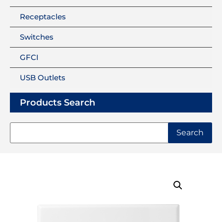
Receptacles
Switches
GFCI
USB Outlets
Products Search
Search