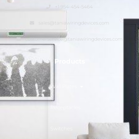
+1 954-454-5464
sales@taniawiringdevices.com
customerservice@taniawiringdevices.com
Products
Wall Plates
Receptacles
Switches