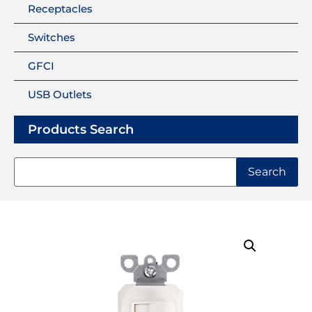
Receptacles
Switches
GFCI
USB Outlets
Products Search
Search