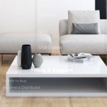
Switches
GFCI
USB Outlets
Help & Support
Where to buy
Become a Distributor
Request a Quote
Contacts Us