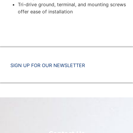
Tri-drive ground, terminal, and mounting screws
offer ease of installation
SIGN UP FOR OUR NEWSLETTER