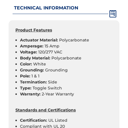
TECHNICAL INFORMATION
Product Features
Actuator Material:
Polycarbonate
Amperage:
15 Amp
Voltage:
120/277 VAC
Body Material:
Polycarbonate
Color:
White
Grounding:
Grounding
Pole:
1 & 1
Termination:
Side
Type:
Toggle Switch
Warranty:
2-Year Warranty
Standards and Certifications
Certification:
UL Listed
Compliant with UL 20