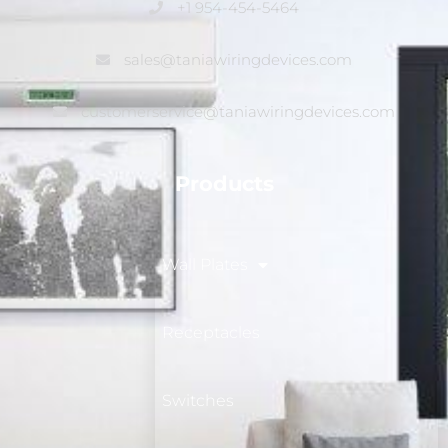
+1 954-454-5464
sales@taniawiringdevices.com
customerservice@taniawiringdevices.com
Products
Wall Plates
Receptacles
Switches