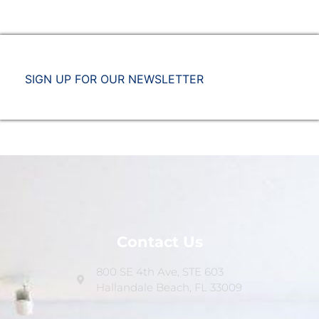
SIGN UP FOR OUR NEWSLETTER
Contact Us
800 SE 4th Ave, STE 603
Hallandale Beach, FL 33009