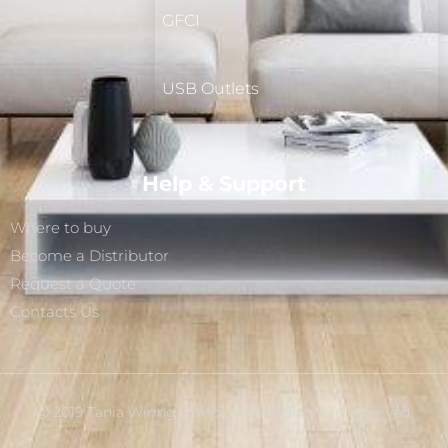
GFCI
USB Outlets
Help & Support
Where to buy
Become a Distributor
Request a Quote
Contacts Us
Ⓒ 2019 Tania Wiring Devices - All Rights Are Reserved.