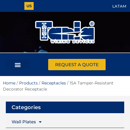
US
LATAM
REQUEST A QUOTE
Home
/
Products
/
Receptacles
/ 15A Tamper-Resistant
Decorator Receptacle
Categories
Wall Plates