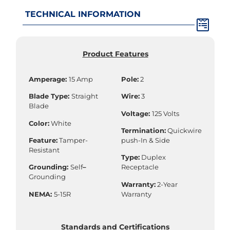
TECHNICAL INFORMATION
Product Features
Amperage:
15 Amp
Pole:
2
Blade Type:
Straight
Wire:
3
Blade
Voltage:
125 Volts
Color:
White
Termination:
Quickwire
Feature:
Tamper-
push-In & Side
Resistant
Type:
Duplex
Grounding:
Self
–
Receptacle
Grounding
Warranty:
2-Year
NEMA:
5-15R
Warranty
Standards and Certifications