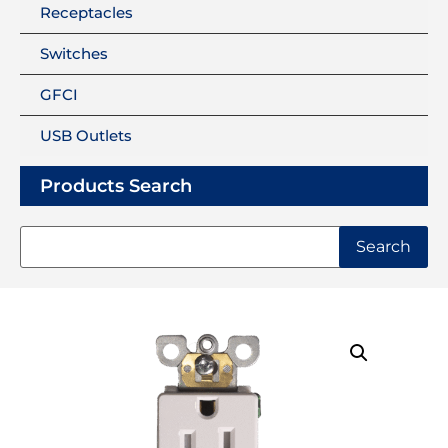
Receptacles
Switches
GFCI
USB Outlets
Products Search
Search