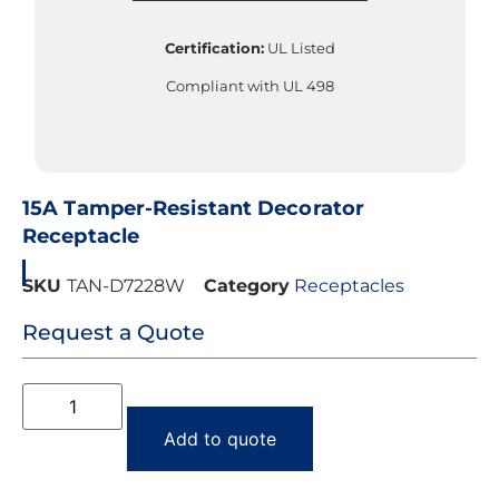
Certification:
UL Listed
Compliant with UL 498
15A Tamper-Resistant Decorator
Receptacle
SKU
TAN-D7228W
Category
Receptacles
Request a Quote
Add to quote