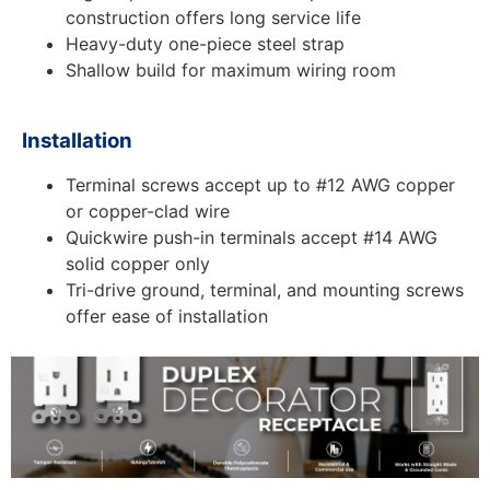
construction offers long service life
Heavy-duty one-piece steel strap
Shallow build for maximum wiring room
Installation
Terminal screws accept up to #12 AWG copper
or copper-clad wire
Quickwire push-in terminals accept #14 AWG
solid copper only
Tri-drive ground, terminal, and mounting screws
offer ease of installation