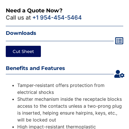
Need a Quote Now?
Call us at
+1 954-454-5464
Downloads
Cut Sheet
Benefits and Features
Tamper-resistant offers protection from
electrical shocks
Shutter mechanism inside the receptacle blocks
access to the contacts unless a two-prong plug
is inserted, helping ensure hairpins, keys, etc.,
will be locked out
High impact-resistant thermoplastic